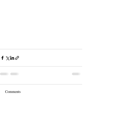
Comments
Write a comment...