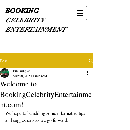
BOOKING
CELEBRITY
ENTERTAINMENT
Post
Jim Douglas
Mar 28, 2020
1 min read
Welcome to
BookingCelebrityEntertainme
nt.com!
We hope to be adding some informative tips 
and suggestions as we go forward.